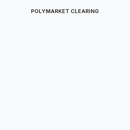
POLYMARKET CLEARING